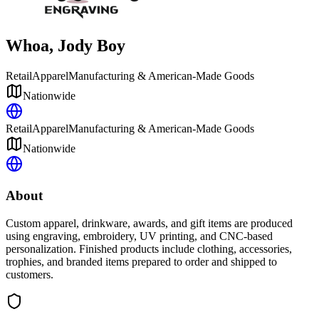
Whoa, Jody Boy
Retail
Apparel
Manufacturing & American-Made Goods
Nationwide
Retail
Apparel
Manufacturing & American-Made Goods
Nationwide
About
Custom apparel, drinkware, awards, and gift items are produced
using engraving, embroidery, UV printing, and CNC-based
personalization. Finished products include clothing, accessories,
trophies, and branded items prepared to order and shipped to
customers.