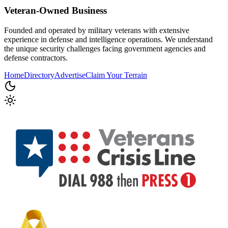
Veteran-Owned
Business
Founded and operated by military veterans with extensive
experience in defense and intelligence operations. We understand
the unique security challenges facing government agencies and
defense contractors.
Home
Directory
Advertise
Claim Your Terrain