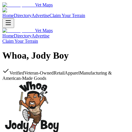
Vet Maps
Home
Directory
Advertise
Claim Your Terrain
Vet Maps
Home
Directory
Advertise
Claim Your Terrain
Whoa, Jody Boy
Verified
Veteran-Owned
Retail
Apparel
Manufacturing &
American-Made Goods