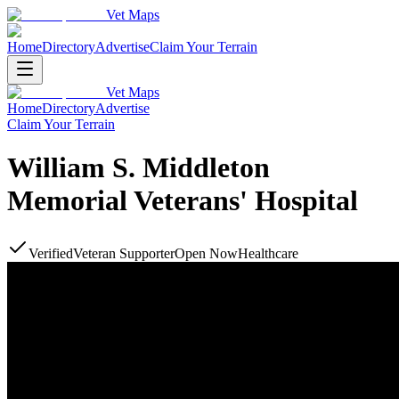
Vet Maps
Home
Directory
Advertise
Claim Your Terrain
Vet Maps
Home
Directory
Advertise
Claim Your Terrain
William S. Middleton
Memorial Veterans' Hospital
Verified
Veteran Supporter
Open Now
Healthcare