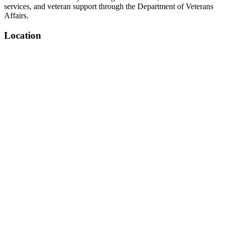
services, and veteran support through the Department of Veterans
Affairs.
Location