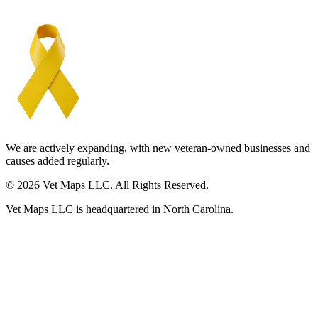
We are actively expanding, with new veteran-owned businesses and
causes added regularly.
© 2026 Vet Maps LLC. All Rights Reserved.
Vet Maps LLC is headquartered in North Carolina.