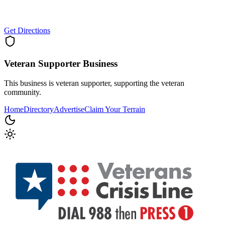
Get Directions
Veteran Supporter
Business
This business is veteran supporter, supporting the veteran
community.
Home
Directory
Advertise
Claim Your Terrain