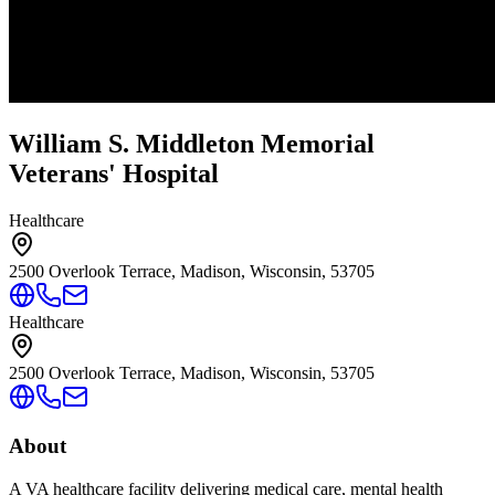
William S. Middleton Memorial
Veterans' Hospital
Healthcare
2500 Overlook Terrace, Madison, Wisconsin, 53705
Healthcare
2500 Overlook Terrace, Madison, Wisconsin, 53705
About
A VA healthcare facility delivering medical care, mental health