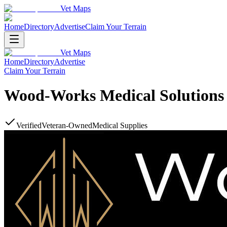
Vet Maps
Home
Directory
Advertise
Claim Your Terrain
Vet Maps
Home
Directory
Advertise
Claim Your Terrain
Wood-Works Medical Solutions
Verified
Veteran-Owned
Medical Supplies