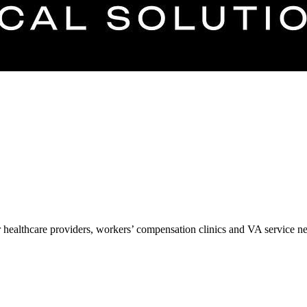
r healthcare providers, workers’ compensation clinics and VA service n