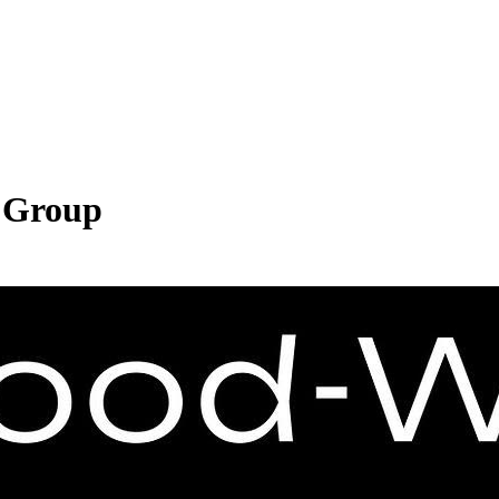
 Group