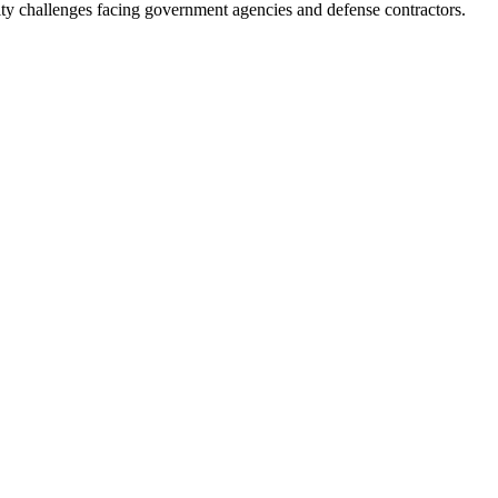
ity challenges facing government agencies and defense contractors.