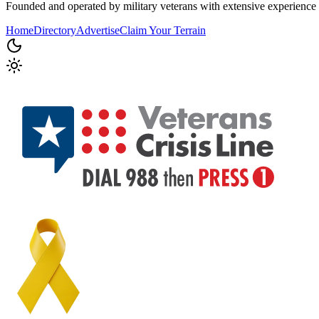
Founded and operated by military veterans with extensive experience 
Home
Directory
Advertise
Claim Your Terrain