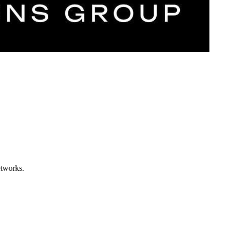
etworks.