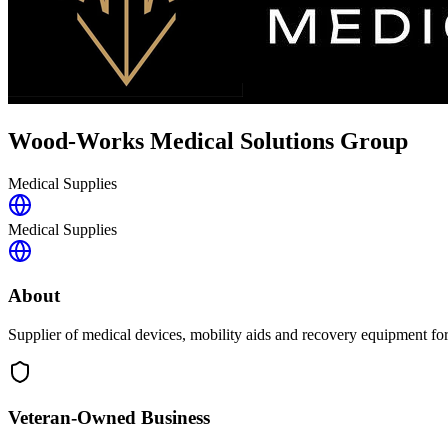
Wood-Works Medical Solutions Group
Medical Supplies
Medical Supplies
About
Supplier of medical devices, mobility aids and recovery equipment fo
Veteran-Owned
Business