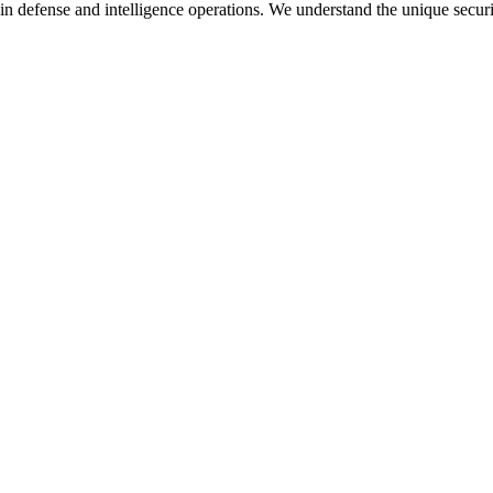
in defense and intelligence operations. We understand the unique secur