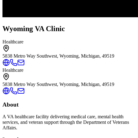
Wyoming VA Clinic
Healthcare
5838 Metro Way Southwest, Wyoming, Michigan, 49519
Healthcare
5838 Metro Way Southwest, Wyoming, Michigan, 49519
About
A VA healthcare facility delivering medical care, mental health
services, and veteran support through the Department of Veterans
Affairs.