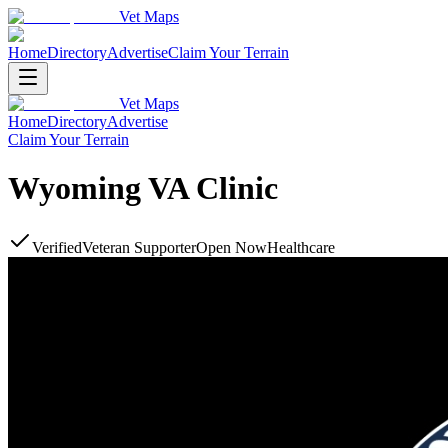
Vet Maps
Home
Directory
Advertise
Claim Your Terrain
Vet Maps
Home
Directory
Advertise
Claim Your Terrain
Wyoming VA Clinic
Verified
Veteran Supporter
Open Now
Healthcare