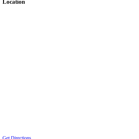
Location
Get Directions