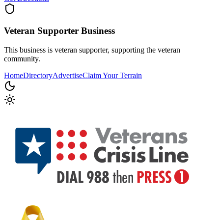
Veteran Supporter
Business
This business is veteran supporter, supporting the veteran
community.
Home
Directory
Advertise
Claim Your Terrain