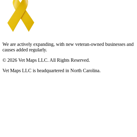
We are actively expanding, with new veteran-owned businesses and
causes added regularly.
© 2026 Vet Maps LLC. All Rights Reserved.
Vet Maps LLC is headquartered in North Carolina.