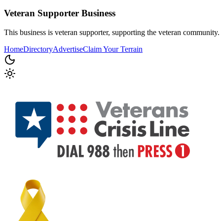
Veteran Supporter
Business
This business is veteran supporter, supporting the veteran community.
Home
Directory
Advertise
Claim Your Terrain