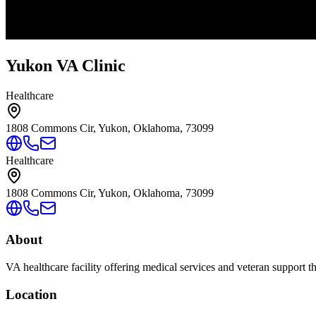
Yukon VA Clinic
Healthcare
1808 Commons Cir, Yukon, Oklahoma, 73099
Healthcare
1808 Commons Cir, Yukon, Oklahoma, 73099
About
VA healthcare facility offering medical services and veteran support 
Location