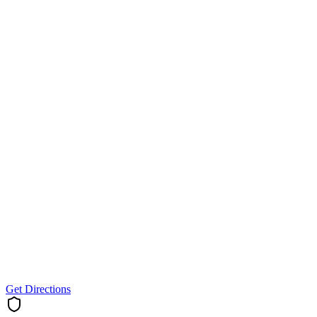
Get Directions