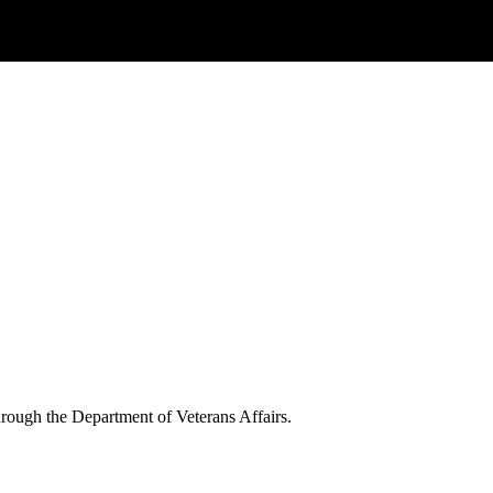
through the Department of Veterans Affairs.