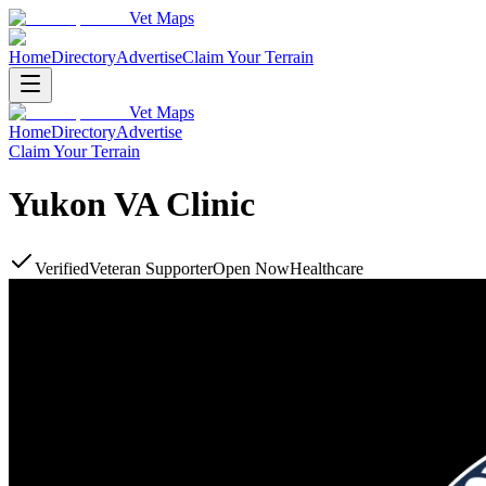
Vet Maps
Home
Directory
Advertise
Claim Your Terrain
Vet Maps
Home
Directory
Advertise
Claim Your Terrain
Yukon VA Clinic
Verified
Veteran Supporter
Open Now
Healthcare